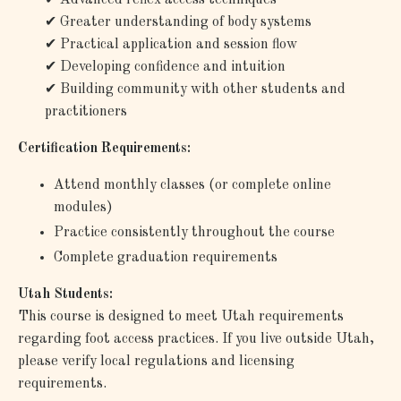
✔
Greater understanding of body systems
✔
Practical application and session flow
✔
Developing confidence and intuition
✔
Building community with other students and
practitioners
Certification Requirements:
Attend monthly classes (or complete online
modules)
Practice consistently throughout the course
Complete graduation requirements
Utah Students:
This course is designed to meet Utah requirements
regarding foot access practices. If you live outside Utah,
please verify local regulations and licensing
requirements.