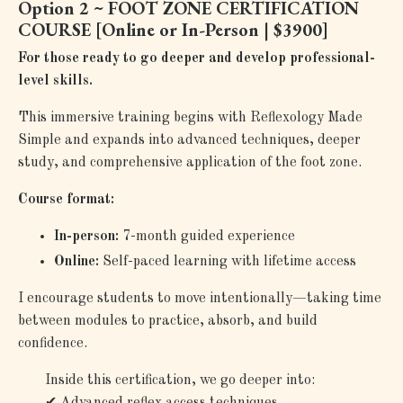
Option 2 ~ FOOT ZONE CERTIFICATION
COURSE [
Online or In-Person | $3900]
For those ready to go deeper and develop professional-
level skills.
This immersive training begins with Reflexology Made
Simple and expands into advanced techniques, deeper
study, and comprehensive application of the foot zone.
Course format:
In-person:
7-month guided experience
Online:
Self-paced learning with lifetime access
I encourage students to move intentionally—taking time
between modules to practice, absorb, and build
confidence.
Inside this certification, we go deeper into:
✔
Advanced reflex access techniques