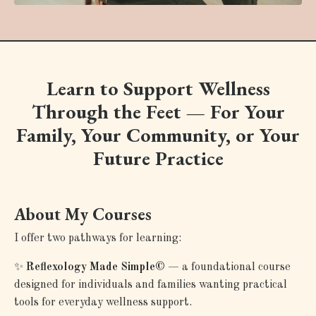
Learn to Support Wellness
Through the Feet — For Your
Family, Your Community, or Your
Future Practice
About My Courses
I offer two pathways for learning:
✨
Reflexology Made Simple©
— a foundational course
designed for individuals and families wanting practical
tools for everyday wellness support.