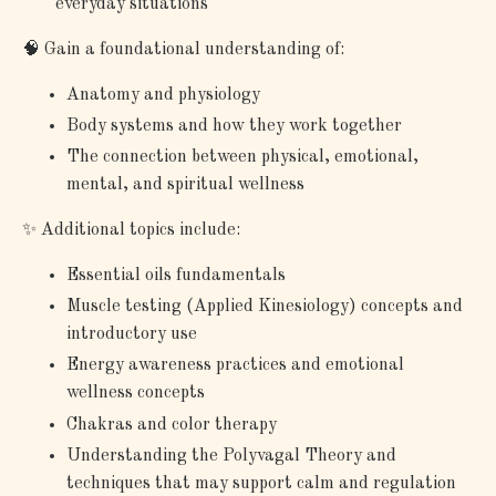
everyday situations
🧠
Gain a foundational understanding of:
Anatomy and physiology
Body systems and how they work together
The connection between physical, emotional,
mental, and spiritual wellness
✨
Additional topics include:
Essential oils fundamentals
Muscle testing (Applied Kinesiology) concepts and
introductory use
Energy awareness practices and emotional
wellness concepts
Chakras and color therapy
Understanding the Polyvagal Theory and
techniques that may support calm and regulation