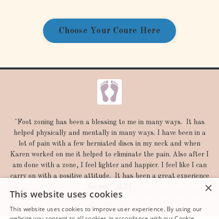
Choose Your Coure Here
"Thank you so much, I am going to look into all that you sent
me and really appreciate your help. What you did for me
yesterday has had such a positive influence on me in so many
ways. I told you that my stomach has been doing better, but I
also find myself breathing deeper and able to handle stress
better-not fly off the handle I know this because some
×
significant bad news hit me this morning that I would normally
This website uses cookies
go berzerk over and I instead just kept breathing very deeply
and didn't-go berzerk.
This website uses cookies to improve user experience. By using our
website you consent to all cookies in accordance with our Cookie