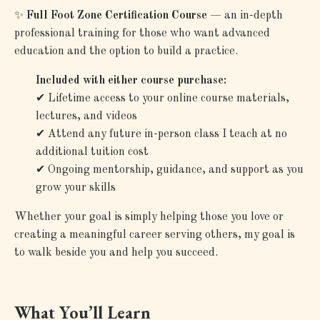
✨
Full Foot Zone Certification Course
— an in-depth
professional training for those who want advanced
education and the option to build a practice.
Included with either course purchase:
✔
Lifetime access to your online course materials,
lectures, and videos
✔
Attend any future in-person class I teach at no
additional tuition cost
✔
Ongoing mentorship, guidance, and support as you
grow your skills
Whether your goal is simply helping those you love or
creating a meaningful career serving others, my goal is
to walk beside you and help you succeed.
What You’ll Learn