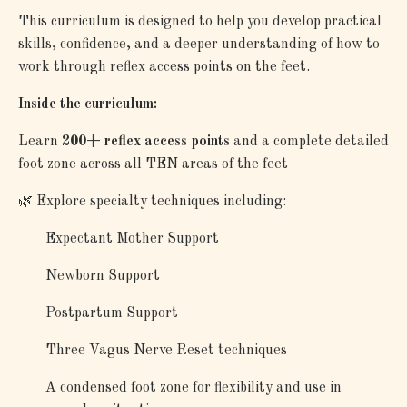
This curriculum is designed to help you develop practical
skills, confidence, and a deeper understanding of how to
work through reflex access points on the feet.
Inside the curriculum:
Learn
200+ reflex access points
and a complete detailed
foot zone across all TEN areas of the feet
🌿 Explore specialty techniques including:
Expectant Mother Support
Newborn Support
Postpartum Support
Three Vagus Nerve Reset techniques
A condensed foot zone for flexibility and use in