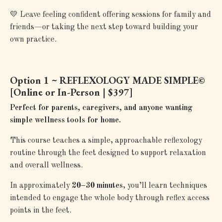
💛
Leave feeling confident offering sessions for family and
friends—or taking the next step toward building your
own practice.
Option 1 ~ REFLEXOLOGY MADE SIMPLE©
[
Online or In-Person | $397]
Perfect for parents, caregivers, and anyone wanting
simple wellness tools for home.
This course teaches a simple, approachable reflexology
routine through the feet designed to support relaxation
and overall wellness.
In approximately
20–30 minutes
, you’ll learn techniques
intended to engage the whole body through reflex access
points in the feet.