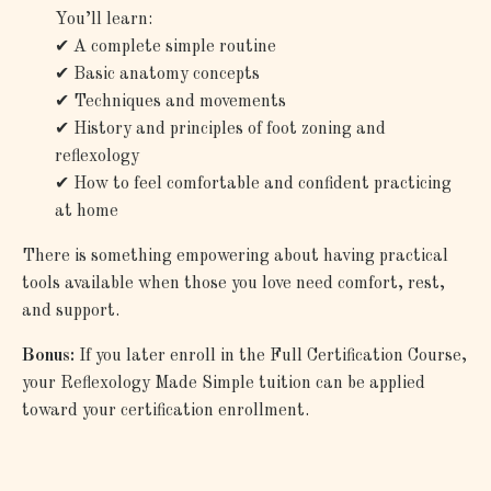
You’ll learn:
✔
A complete simple routine
✔
Basic anatomy concepts
✔
Techniques and movements
✔
History and principles of foot zoning and
reflexology
✔
How to feel comfortable and confident practicing
at home
There is something empowering about having practical
tools available when those you love need comfort, rest,
and support.
Bonus:
If you later enroll in the Full Certification Course,
your Reflexology Made Simple tuition can be applied
toward your certification enrollment.