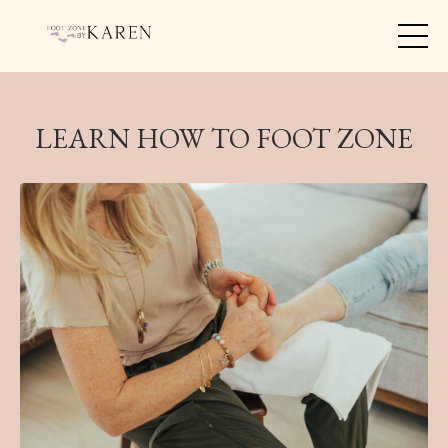
LEARN HOW TO FOOT ZONE